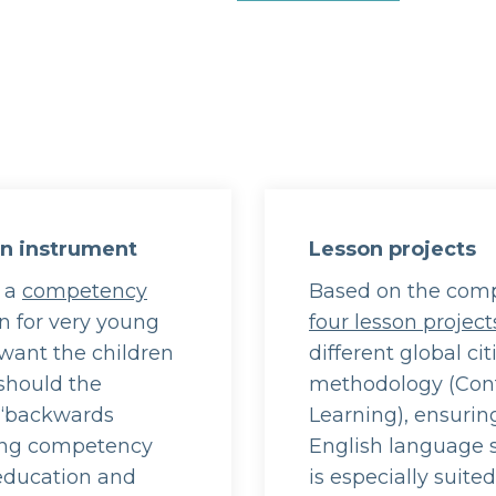
on instrument
Lesson projects
g a
competency
Based on the comp
on for very young
four lesson project
want the children
different global ci
should the
methodology (Con
 ‘backwards
Learning), ensurin
ting competency
English language s
 education and
is especially suite