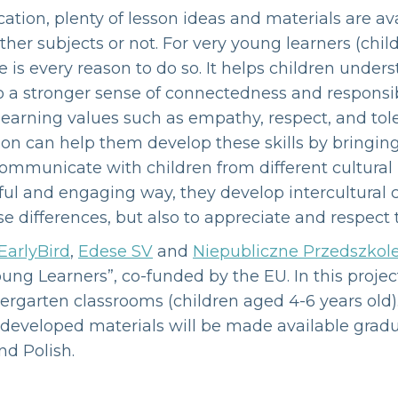
ation, plenty of lesson ideas and materials are ava
her subjects or not. For very young learners (chil
e is every reason to do so. It helps children unders
o a stronger sense of connectedness and responsibi
 learning values such as empathy, respect, and tole
ion can help them develop these skills by bringing
ommunicate with children from different cultura
ayful and engaging way, they develop intercultura
e differences, but also to appreciate and respect
EarlyBird
,
Edese SV
and
Niepubliczne Przedszkol
oung Learners”, co-funded by the EU. In this projec
dergarten classrooms (children aged 4-6 years old)
All developed materials will be made available gra
nd Polish.