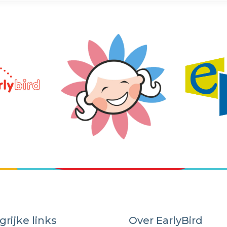
grijke links
Over EarlyBird