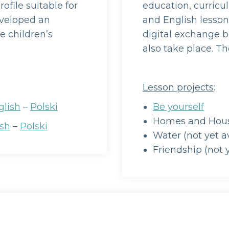
ofile suitable for
education, curricu
eveloped an
and English lessons
e children’s
digital exchange b
also take place. The
Lesson projects
:
glish
–
Polski
Be yourself
Homes and House
ish
–
Polski
Water (not yet a
Friendship (not y