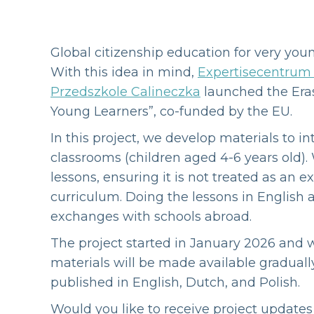
Global citizenship education for very youn
With this idea in mind,
Expertisecentrum 
Przedszkole Calineczka
launched the Eras
Young Learners”, co-funded by the EU.
In this project, we develop materials to i
classrooms (children aged 4-6 years old).
lessons, ensuring it is not treated as an e
curriculum. Doing the lessons in English a
exchanges with schools abroad.
The project started in January 2026 and wi
materials will be made available gradual
published in English, Dutch, and Polish.
Would you like to receive project update