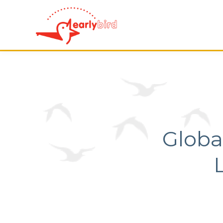
Globa