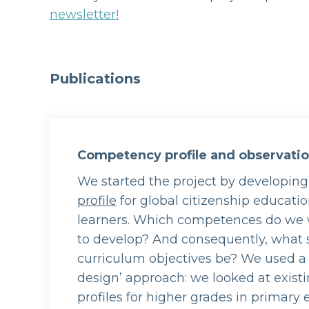
newsletter!
Publications
Competency profile and observati
We started the project by developin
profile
for global citizenship educati
learners. Which competences do we 
to develop? And consequently, what 
curriculum objectives be? We used a
design’ approach: we looked at exis
profiles for higher grades in primary