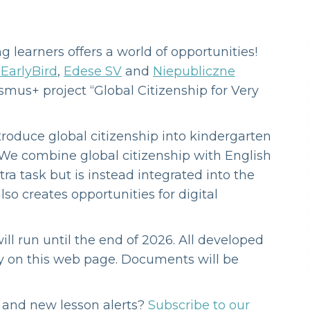
g learners offers a world of opportunities!
EarlyBird
,
Edese SV
and
Niepubliczne
mus+ project “Global Citizenship for Very
ntroduce global citizenship into kindergarten
 We combine global citizenship with English
xtra task but is instead integrated into the
lso creates opportunities for digital
ll run until the end of 2026. All developed
ly on this web page. Documents will be
s and new lesson alerts?
Subscribe to our