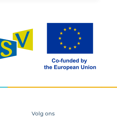
Volg ons