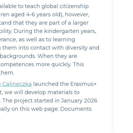
ilable to teach global citizenship
dren aged 4-6 years old), however,
tand that they are part of a larger
lity. During the kindergarten years,
rance, as well as to learning
 them into contact with diversity and
l backgrounds. When they are
l competences more quickly. This
 them.
e Calineczka
launched the Erasmus+
t, we will develop materials to
. The project started in January 2026
dually on this web page. Documents