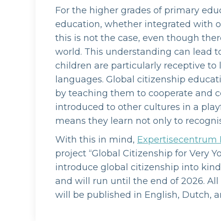
For the higher grades of primary educ
education, whether integrated with ot
this is not the case, even though ther
world. This understanding can lead t
children are particularly receptive to
languages. Global citizenship educat
by teaching them to cooperate and c
introduced to other cultures in a pl
means they learn not only to recognis
With this in mind,
Expertisecentrum 
project “Global Citizenship for Very Y
introduce global citizenship into kin
and will run until the end of 2026. 
will be published in English, Dutch, a