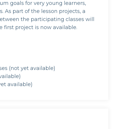
lum goals for very young learners,
. As part of the lesson projects, a
etween the participating classes will
 first project is now available.
s (not yet available)
vailable)
et available)