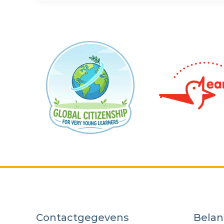
Contactgegevens
Belan