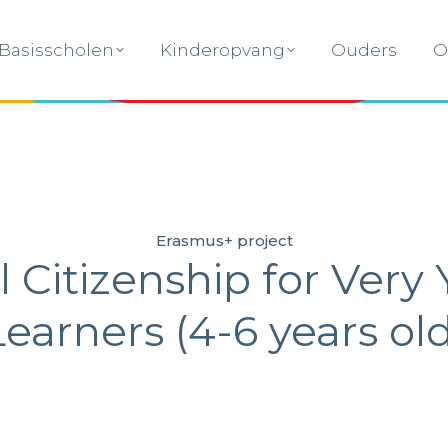
Basisscholen
Kinderopvang
Ouders
O
Basisscholen
Kinderopvang
Ouders
O
Erasmus+ project
l Citizenship for Very
Learners (4-6 years old