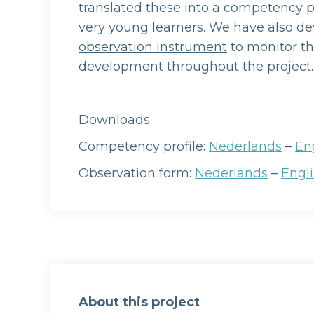
translated these into a competency pr
very young learners. We have also d
observation instrument
to monitor th
development throughout the project.
Downloads
:
Competency profile:
Nederlands
–
En
Observation form:
Nederlands
–
Engl
About this project