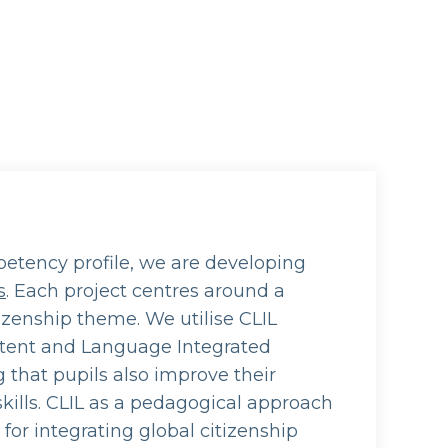
etency profile, we are developing
s
. Each project centres around a
tizenship theme. We utilise CLIL
tent and Language Integrated
g that pupils also improve their
kills. CLIL as a pedagogical approach
d for integrating global citizenship