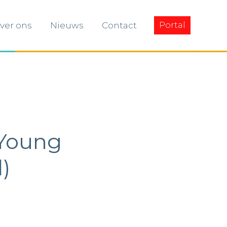
ver ons
Nieuws
Contact
Portal
ver ons
Nieuws
Contact
Portal
 Young
)