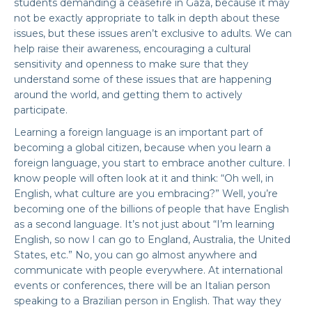
students demanding a ceasefire in Gaza, because it may
not be exactly appropriate to talk in depth about these
issues, but these issues aren’t exclusive to adults. We can
help raise their awareness, encouraging a cultural
sensitivity and openness to make sure that they
understand some of these issues that are happening
around the world, and getting them to actively
participate.
Learning a foreign language is an important part of
becoming a global citizen, because when you learn a
foreign language, you start to embrace another culture. I
know people will often look at it and think: “Oh well, in
English, what culture are you embracing?” Well, you’re
becoming one of the billions of people that have English
as a second language. It’s not just about “I’m learning
English, so now I can go to England, Australia, the United
States, etc.” No, you can go almost anywhere and
communicate with people everywhere. At international
events or conferences, there will be an Italian person
speaking to a Brazilian person in English. That way they