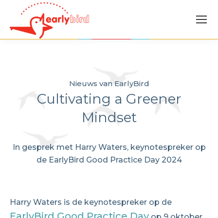
Nieuws van EarlyBird
Cultivating a Greener
Mindset
In gesprek met Harry Waters, keynotespreker op
de EarlyBird Good Practice Day 2024
Harry Waters is de keynotespreker op de
EarlyBird Good Practice Day
op 9 oktober