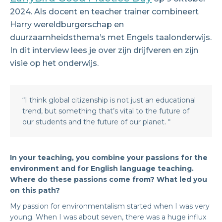
2024. Als docent en teacher trainer combineert
Harry wereldburgerschap en
duurzaamheidsthema’s met Engels taalonderwijs.
In dit interview lees je over zijn drijfveren en zijn
visie op het onderwijs.
“I think global citizenship is not just an educational
trend, but something that’s vital to the future of
our students and the future of our planet. “
In your teaching, you combine your passions for the
environment and for English language teaching.
Where do these passions come from? What led you
on this path?
My passion for environmentalism started when I was very
young. When I was about seven, there was a huge influx