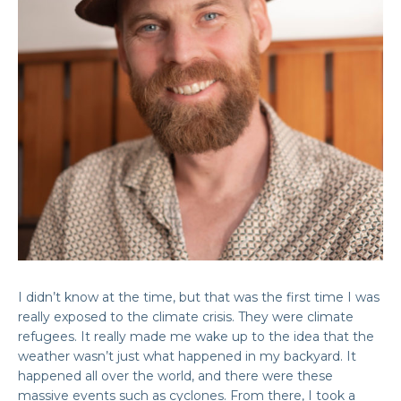
I didn’t know at the time, but that was the first time I was
really exposed to the climate crisis. They were climate
refugees. It really made me wake up to the idea that the
weather wasn’t just what happened in my backyard. It
happened all over the world, and there were these
massive events such as cyclones. From there, I took a