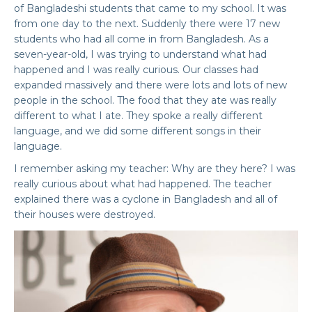
of Bangladeshi students that came to my school. It was
from one day to the next. Suddenly there were 17 new
students who had all come in from Bangladesh. As a
seven-year-old, I was trying to understand what had
happened and I was really curious. Our classes had
expanded massively and there were lots and lots of new
people in the school. The food that they ate was really
different to what I ate. They spoke a really different
language, and we did some different songs in their
language.
I remember asking my teacher: Why are they here? I was
really curious about what had happened. The teacher
explained there was a cyclone in Bangladesh and all of
their houses were destroyed.