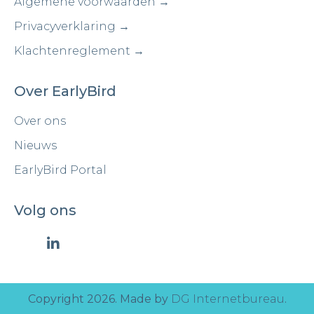
Algemene voorwaarden →
Privacyverklaring →
Klachtenreglement →
Over EarlyBird
Over ons
Nieuws
EarlyBird Portal
Volg ons
Copyright 2026. Made by
DG Internetbureau
.