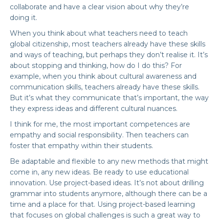
collaborate and have a clear vision about why they’re
doing it.
When you think about what teachers need to teach
global citizenship, most teachers already have these skills
and ways of teaching, but perhaps they don’t realise it. It’s
about stopping and thinking, how do I do this? For
example, when you think about cultural awareness and
communication skills, teachers already have these skills.
But it’s what they communicate that’s important, the way
they express ideas and different cultural nuances.
I think for me, the most important competences are
empathy and social responsibility. Then teachers can
foster that empathy within their students.
Be adaptable and flexible to any new methods that might
come in, any new ideas. Be ready to use educational
innovation. Use project-based ideas. It’s not about drilling
grammar into students anymore, although there can be a
time and a place for that. Using project-based learning
that focuses on global challenges is such a great way to