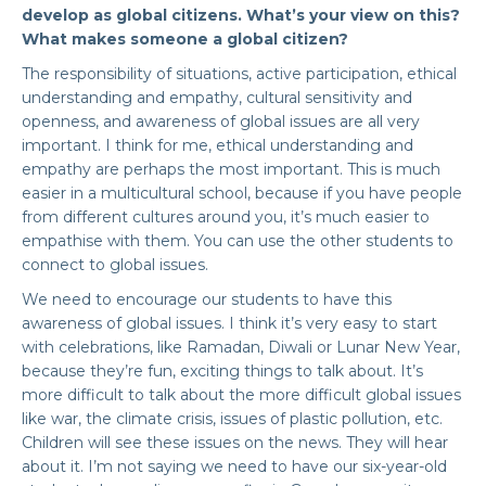
develop as global citizens. What’s your view on this?
What makes someone a global citizen?
The responsibility of situations, active participation, ethical
understanding and empathy, cultural sensitivity and
openness, and awareness of global issues are all very
important. I think for me, ethical understanding and
empathy are perhaps the most important. This is much
easier in a multicultural school, because if you have people
from different cultures around you, it’s much easier to
empathise with them. You can use the other students to
connect to global issues.
We need to encourage our students to have this
awareness of global issues. I think it’s very easy to start
with celebrations, like Ramadan, Diwali or Lunar New Year,
because they’re fun, exciting things to talk about. It’s
more difficult to talk about the more difficult global issues
like war, the climate crisis, issues of plastic pollution, etc.
Children will see these issues on the news. They will hear
about it. I’m not saying we need to have our six-year-old