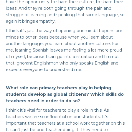
have the opportunity to share their culture, to share their
ideas. And they’re both going through the pain and
struggle of learning and speaking that same language, so
again it brings empathy.
I think it’s just the way of opening our mind. It opens our
minds to other ideas because when you learn about
another language, you learn about another culture. For
me, learning Spanish leaves me feeling a lot more proud
of myself, because I can go into a situation and I’m not
that ignorant Englishman who only speaks English and
expects everyone to understand me.
What role can primary teachers play in helping
students develop as global citizens? Which skills do
teachers need in order to do so?
I think it’s vital for teachers to play a role in this. As
teachers we are so influential on our students. It’s
important that teachers at a school work together on this.
It can’t just be one teacher doing it. They need to