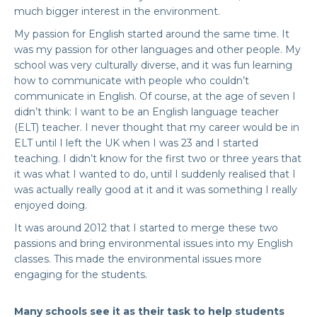
much bigger interest in the environment.
My passion for English started around the same time. It
was my passion for other languages and other people. My
school was very culturally diverse, and it was fun learning
how to communicate with people who couldn’t
communicate in English. Of course, at the age of seven I
didn’t think: I want to be an English language teacher
(ELT) teacher. I never thought that my career would be in
ELT until I left the UK when I was 23 and I started
teaching. I didn’t know for the first two or three years that
it was what I wanted to do, until I suddenly realised that I
was actually really good at it and it was something I really
enjoyed doing.
It was around 2012 that I started to merge these two
passions and bring environmental issues into my English
classes. This made the environmental issues more
engaging for the students.
Many schools see it as their task to help students