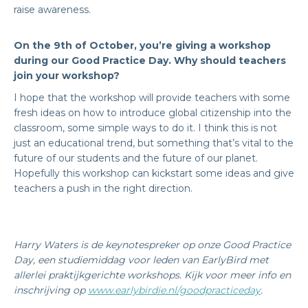
raise awareness.
On the 9th of October, you’re giving a workshop
during our Good Practice Day. Why should teachers
join your workshop?
I hope that the workshop will provide teachers with some
fresh ideas on how to introduce global citizenship into the
classroom, some simple ways to do it. I think this is not
just an educational trend, but something that’s vital to the
future of our students and the future of our planet.
Hopefully this workshop can kickstart some ideas and give
teachers a push in the right direction.
Harry Waters is de keynotespreker op onze Good Practice
Day, een studiemiddag voor leden van EarlyBird met
allerlei praktijkgerichte workshops. Kijk voor meer info en
inschrijving op
www.earlybirdie.nl/goodpracticeday
.