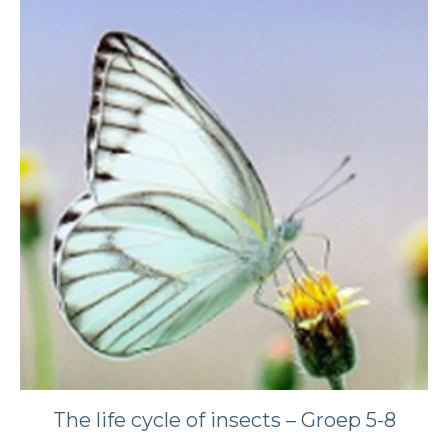
The life cycle of insects – Groep 5-8