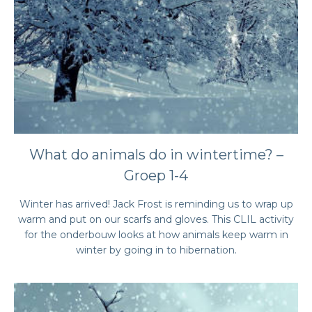
What do animals do in wintertime? –
Groep 1-4
Winter has arrived! Jack Frost is reminding us to wrap up
warm and put on our scarfs and gloves. This CLIL activity
for the onderbouw looks at how animals keep warm in
winter by going in to hibernation.