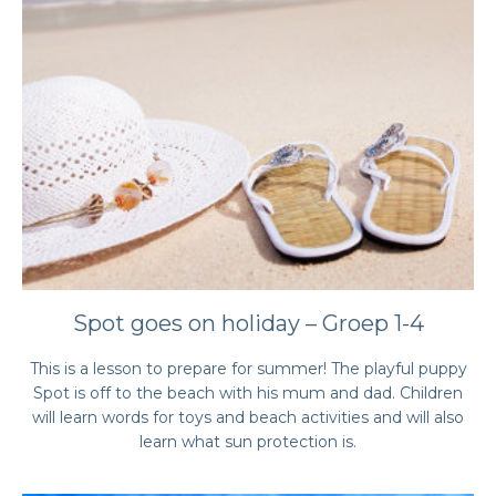
Spot goes on holiday – Groep 1-4
This is a lesson to prepare for summer! The playful puppy
Spot is off to the beach with his mum and dad. Children
will learn words for toys and beach activities and will also
learn what sun protection is.