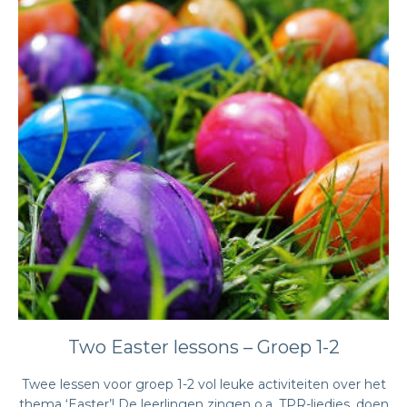
Two Easter lessons – Groep 1-2
Twee lessen voor groep 1-2 vol leuke activiteiten over het
thema ‘Easter’! De leerlingen zingen o.a. TPR-liedjes, doen