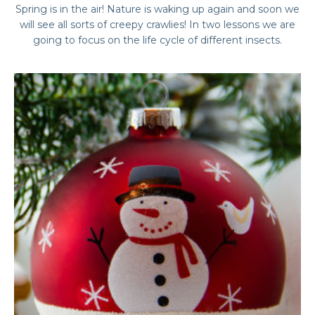
Spring is in the air! Nature is waking up again and soon we
will see all sorts of creepy crawlies! In two lessons we are
going to focus on the life cycle of different insects.