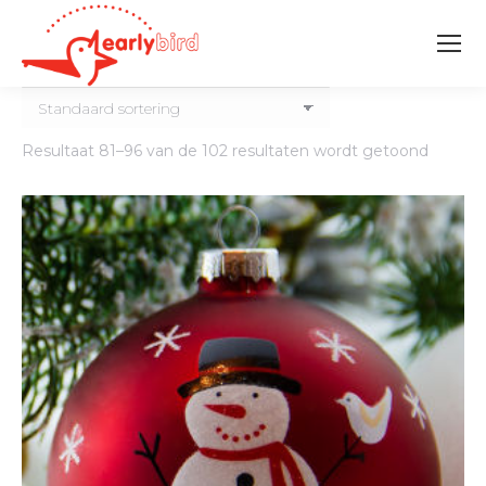
Resultaat 81–96 van de 102 resultaten wordt getoond