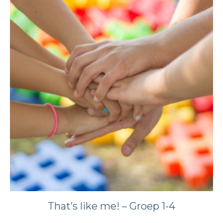
That’s like me! – Groep 1-4