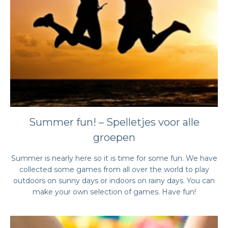
Summer fun! – Spelletjes voor alle
groepen
Summer is nearly here so it is time for some fun. We have
collected some games from all over the world to play
outdoors on sunny days or indoors on rainy days. You can
make your own selection of games. Have fun!