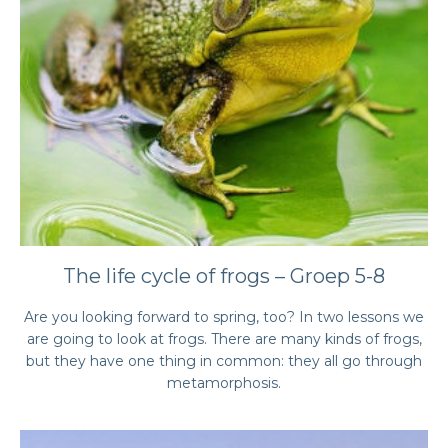
The life cycle of frogs – Groep 5-8
Are you looking forward to spring, too? In two lessons we
are going to look at frogs. There are many kinds of frogs,
but they have one thing in common: they all go through
metamorphosis.