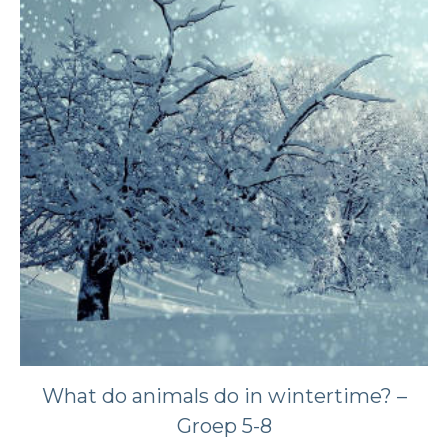
What do animals do in wintertime? –
Groep 5-8