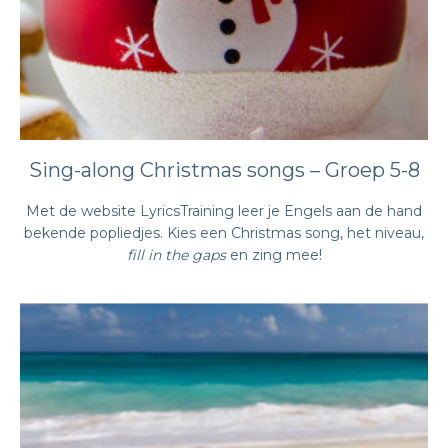
Sing-along Christmas songs – Groep 5-8
Met de website LyricsTraining leer je Engels aan de hand
bekende popliedjes. Kies een Christmas song, het niveau,
fill in the gaps
en zing mee!