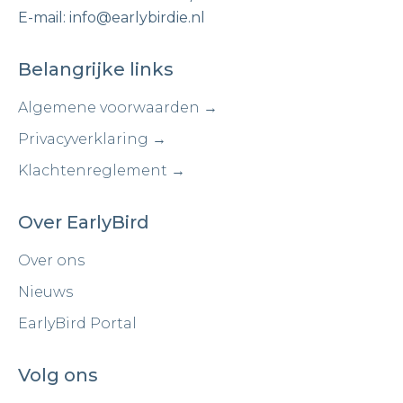
E-mail: info@earlybirdie.nl
Belangrijke links
Algemene voorwaarden →
Privacyverklaring →
Klachtenreglement →
Over EarlyBird
Over ons
Nieuws
EarlyBird Portal
Volg ons