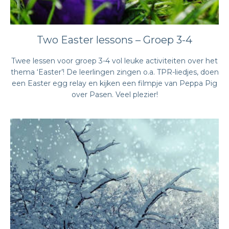
Two Easter lessons – Groep 3-4
Twee lessen voor groep 3-4 vol leuke activiteiten over het
thema ‘Easter’! De leerlingen zingen o.a. TPR-liedjes, doen
een Easter egg relay en kijken een filmpje van Peppa Pig
over Pasen. Veel plezier!