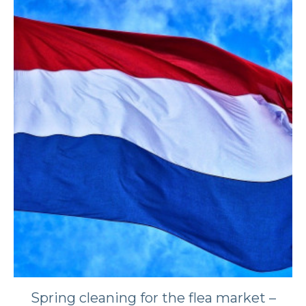
​​Spring cleaning for the flea market –