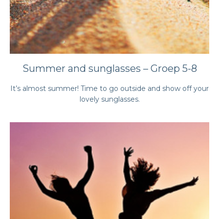
Summer and sunglasses – Groep 5-8
It’s almost summer! Time to go outside and show off your
lovely sunglasses.