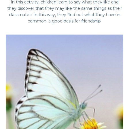
In this activity, children learn to say what they like and
they discover that they may like the same things as their
classmates. In this way, they find out what they have in
common, a good basis for friendship.