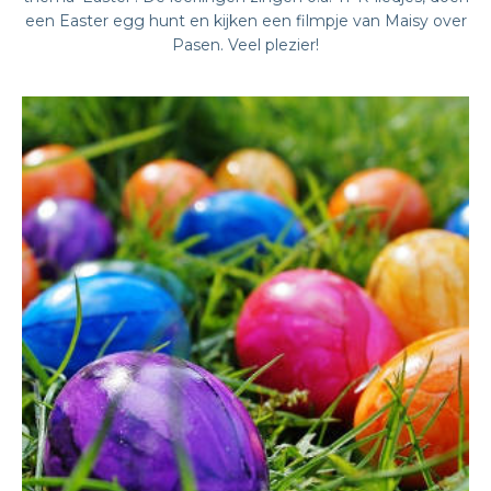
een Easter egg hunt en kijken een filmpje van Maisy over
Pasen. Veel plezier!