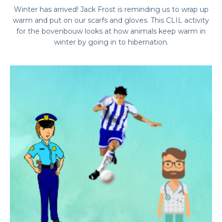
Winter has arrived! Jack Frost is reminding us to wrap up
warm and put on our scarfs and gloves. This CLIL activity
for the bovenbouw looks at how animals keep warm in
winter by going in to hibernation.