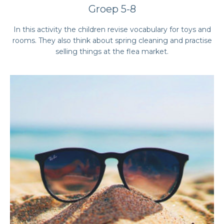
Groep 5-8
In this activity the children revise vocabulary for toys and
rooms. They also think about spring cleaning and practise
selling things at the flea market.