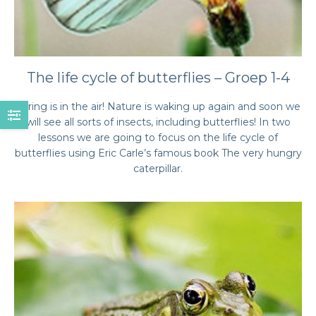
The life cycle of butterflies – Groep 1-4
Spring is in the air! Nature is waking up again and soon we
will see all sorts of insects, including butterflies! In two
lessons we are going to focus on the life cycle of
butterflies using Eric Carle’s famous book The very hungry
caterpillar.