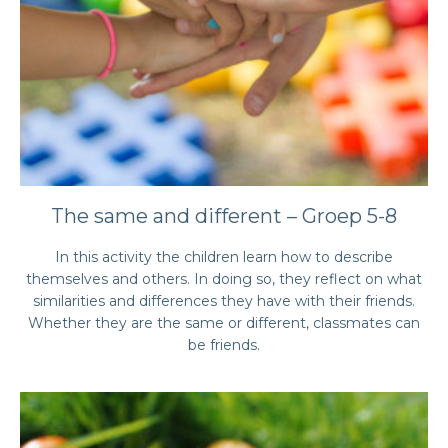
The same and different – Groep 5-8
In this activity the children learn how to describe
themselves and others. In doing so, they reflect on what
similarities and differences they have with their friends.
Whether they are the same or different, classmates can
be friends.