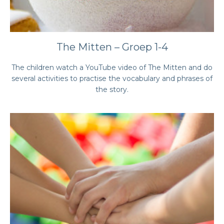
The Mitten – Groep 1-4
The children watch a YouTube video of The Mitten and do
several activities to practise the vocabulary and phrases of
the story.